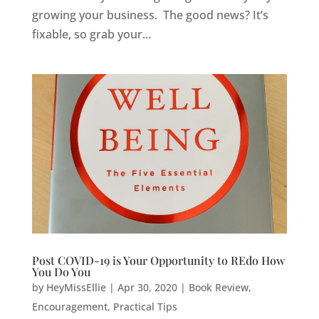
growing your business. The good news? It’s
fixable, so grab your...
Post COVID-19 is Your Opportunity to REdo How
You Do You
by
HeyMissEllie
|
Apr 30, 2020
|
Book Review
,
Encouragement
,
Practical Tips