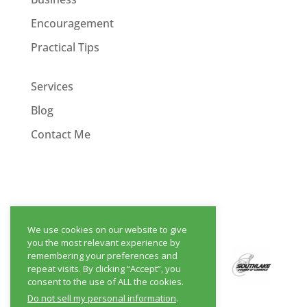
Encouragement
Practical Tips
Services
Blog
Contact Me
We use cookies on our website to give
you the most relevant experience by
remembering your preferences and
repeat visits. By clicking “Accept”, you
consent to the use of ALL the cookies.
Do not sell my personal information
.