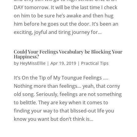
DAY tomorrow. It will be the last time I check
on him to be sure he’s awake and then hug
him before he goes out the door. It’s been an
exciting, joyful and tiring journey for...
Could Your Feelings Vocabulary be Blocking Your
Happiness?
by
HeyMissEllie
|
Apr 19, 2019
|
Practical Tips
It’s On the Tip of My Toungue Feelings ….
Nothing more than feelings… yeah, that corny
old song. Seriously, feelings are not something
to belittle. They are key when it comes to
finding your way to that blissed-out life you
know you want but don’t think is...