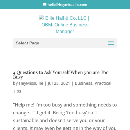
hello@heymissellie.com
Select Page
4 Questions to Ask Yourself When you are Too
Busy
by
HeyMissEllie
|
Jul 25, 2021
|
Business
,
Practical
Tips
“Help me! I’m too busy and something needs to
change…” I get it. Being ‘too busy’ isn’t
sustainable and doesn’t serve you or your
clients. It may even be getting in the way of you