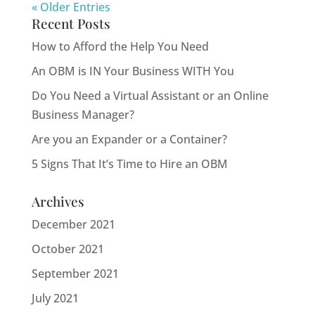
« Older Entries
Recent Posts
How to Afford the Help You Need
An OBM is IN Your Business WITH You
Do You Need a Virtual Assistant or an Online
Business Manager?
Are you an Expander or a Container?
5 Signs That It’s Time to Hire an OBM
Archives
December 2021
October 2021
September 2021
July 2021