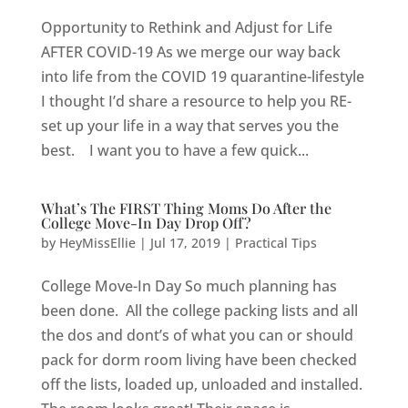
Opportunity to Rethink and Adjust for Life
AFTER COVID-19 As we merge our way back
into life from the COVID 19 quarantine-lifestyle
I thought I’d share a resource to help you RE-
set up your life in a way that serves you the
best. I want you to have a few quick...
What’s The FIRST Thing Moms Do After the
College Move-In Day Drop Off?
by
HeyMissEllie
|
Jul 17, 2019
|
Practical Tips
College Move-In Day So much planning has
been done. All the college packing lists and all
the dos and dont’s of what you can or should
pack for dorm room living have been checked
off the lists, loaded up, unloaded and installed.