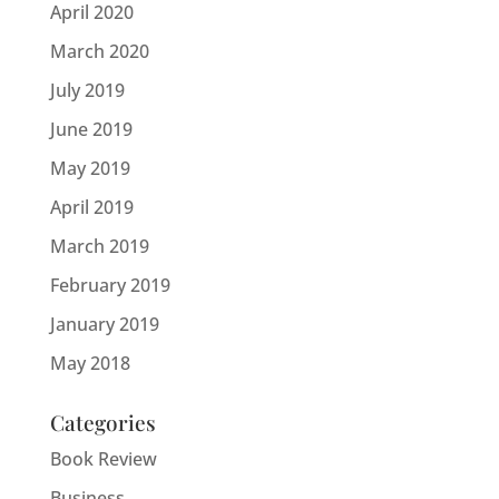
April 2020
March 2020
July 2019
June 2019
May 2019
April 2019
March 2019
February 2019
January 2019
May 2018
Categories
Book Review
Business