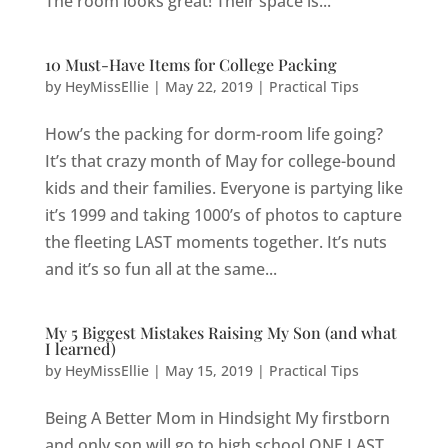
The room looks great! Their space is...
10 Must-Have Items for College Packing
by
HeyMissEllie
|
May 22, 2019
|
Practical Tips
How’s the packing for dorm-room life going?
It’s that crazy month of May for college-bound
kids and their families. Everyone is partying like
it’s 1999 and taking 1000’s of photos to capture
the fleeting LAST moments together. It’s nuts
and it’s so fun all at the same...
My 5 Biggest Mistakes Raising My Son (and what
I learned)
by
HeyMissEllie
|
May 15, 2019
|
Practical Tips
Being A Better Mom in Hindsight My firstborn
and only son will go to high school ONE LAST