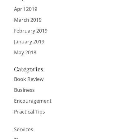
April 2019
March 2019
February 2019
January 2019
May 2018
Categories
Book Review
Business
Encouragement
Practical Tips
Services