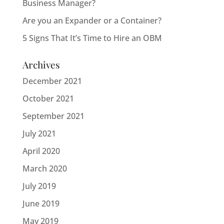
Business Manager?
Are you an Expander or a Container?
5 Signs That It’s Time to Hire an OBM
Archives
December 2021
October 2021
September 2021
July 2021
April 2020
March 2020
July 2019
June 2019
May 2019