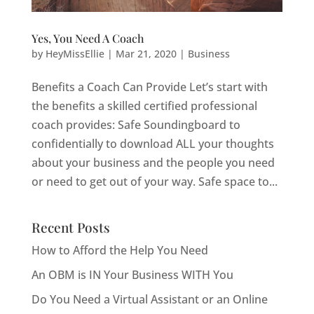
Yes, You Need A Coach
by
HeyMissEllie
|
Mar 21, 2020
|
Business
Benefits a Coach Can Provide Let’s start with
the benefits a skilled certified professional
coach provides: Safe Soundingboard to
confidentially to download ALL your thoughts
about your business and the people you need
or need to get out of your way. Safe space to...
Recent Posts
How to Afford the Help You Need
An OBM is IN Your Business WITH You
Do You Need a Virtual Assistant or an Online