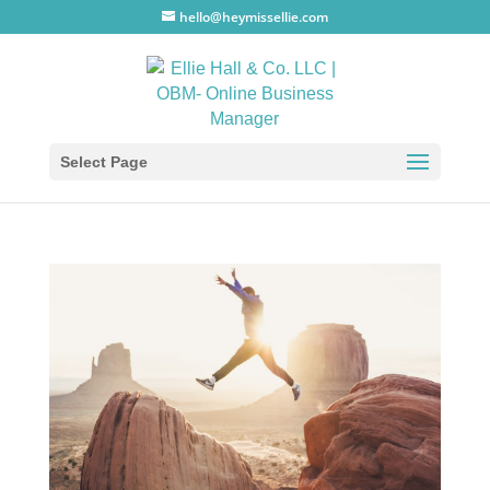
hello@heymissellie.com
Select Page