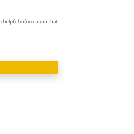
ith helpful information that