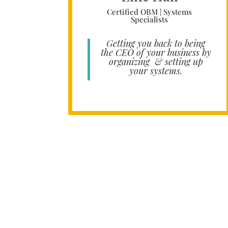
Certified OBM | Systems
Specialists
Getting you back to being
the CEO of your business by
organizing & setting up
your systems.