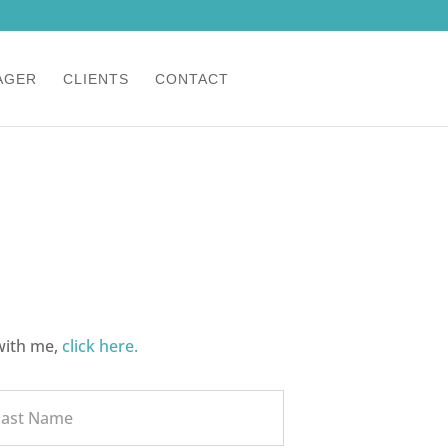
CLIENTS
CONTACT
with me,
click here.