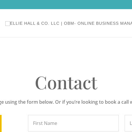
Contact
 using the form below. Or if you’re looking to book a call 