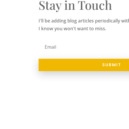
Stay in Touch
I'll be adding blog articles periodically w
I know you won't want to miss.
SUBMIT