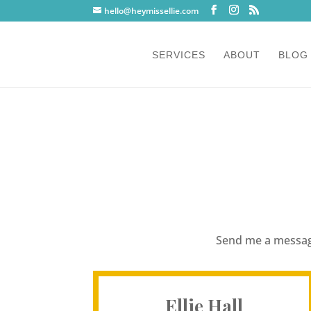
hello@heymissellie.com
SERVICES
ABOUT
BLOG
Send me a message
Ellie Hall