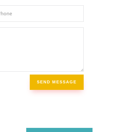
SEND MESSAGE