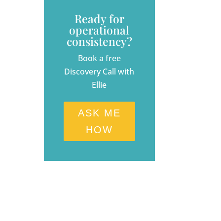
Ready for
operational
consistency?
Book a free
Discovery Call with
Ellie
ASK ME
HOW