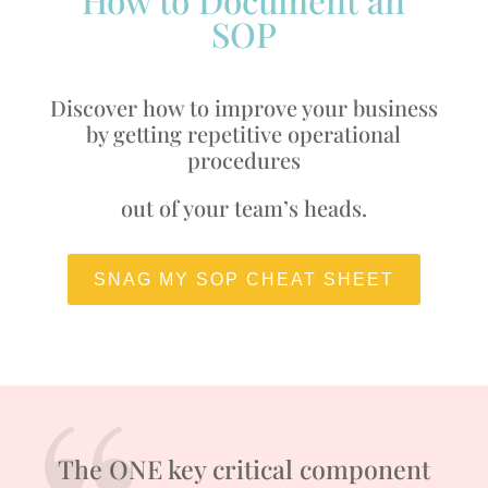
SOP
Discover how to improve your business
by getting repetitive operational
procedures
out of your team’s heads.
SNAG MY SOP CHEAT SHEET
The ONE key critical component