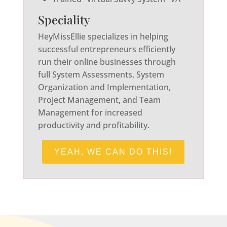
Speciality
HeyMissEllie specializes in helping
successful entrepreneurs efficiently
run their online businesses through
full System Assessments, System
Organization and Implementation,
Project Management, and Team
Management for increased
productivity and profitability.
YEAH, WE CAN DO THIS!