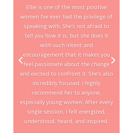
Ellie is one of the most positive
women I’ve ever had the privilege of
speaking with. She’s not afraid to
tell you how it is, but she does it
with such intent and
encouragement that it makes you
feel passionate about the change
and excited to confront it. She’s also
incredibly focused. I highly
recommend her to anyone,
especially young women. After every
single session, I felt energized,
understood, heard, and inspired.