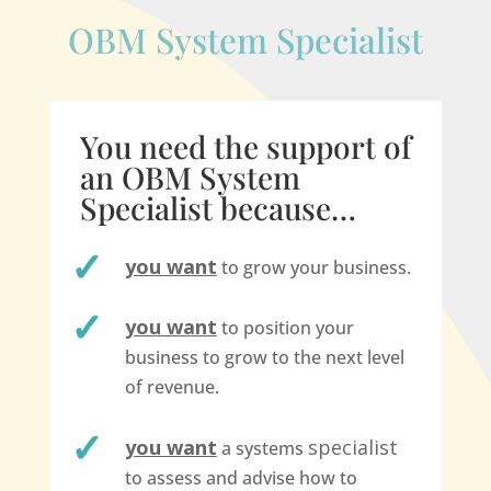
OBM System Specialist
You need the support of
an OBM System
Specialist because…
you want
to grow your business.
you want
to position your
business to grow to the next level
of revenue.
you want
specialist
a systems
to assess and advise how to