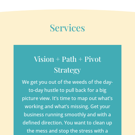
Services
Vision + Path + Pivot
Strategy
We get you out of the weeds of the day-
to-day hustle to pull back for a big
picture view. It’s time to map out what’s
working and what’s missing. Get your
business running smoothly and with a
defined direction. You want to clean up
the mess and stop the stress with a