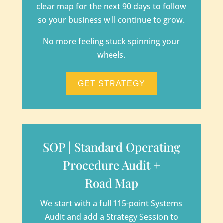
clear map for the next 90 days to follow
so your business will continue to grow.
No more feeling stuck spinning your
wheels.
GET STRATEGY
SOP | Standard Operating
Procedure Audit +
Road Map
We start with a full 115-point Systems
Audit and add a Strategy
Session
to