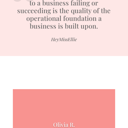
to a business failing or
succeeding is the quality of the
operational foundation a
business is built upon.
HeyMissEllie
Olivia R.