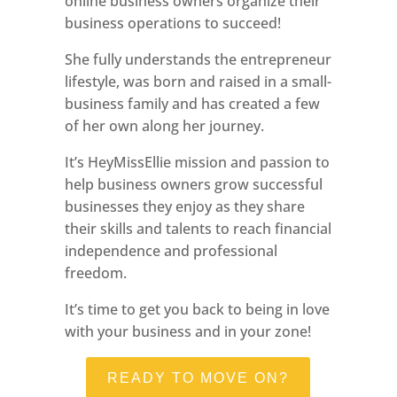
online business owners organize their
business operations to succeed!
She fully understands the entrepreneur
lifestyle, was born and raised in a small-
business family and has created a few
of her own along her journey.
It’s HeyMissEllie mission and passion to
help business owners grow successful
businesses they enjoy as they share
their skills and talents to reach financial
independence and professional
freedom.
It’s time to get you back to being in love
with your business and in your zone!
READY TO MOVE ON?