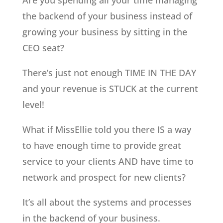
Are you spending all your time managing
the backend of your business instead of
growing your business by sitting in the
CEO seat?
There’s just not enough TIME IN THE DAY
and your revenue is STUCK at the current
level!
What if MissEllie told you there IS a way
to have enough time to provide great
service to your clients AND have time to
network and prospect for new clients?
It’s all about the systems and processes
in the backend of your business.