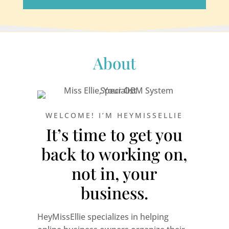
About
WELCOME! I’M HEYMISSELLIE
It’s time to get you
back to working on,
not in, your
business.
HeyMissEllie specializes in helping