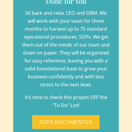
Done for You
Sit back and relax CEO and OBM. We
will work with your team for three
months to harvest up to 75 standard
operational procedures, SOPs. We get
them out of the minds of our team and
down on paper. They will be organized
for easy reference, leaving you with a
solid foundational base to grow your
business confidently and with less
stress to the next level.
It’s time to check this project OFF the
“To Do” List!
SOPS DOCUMENTED