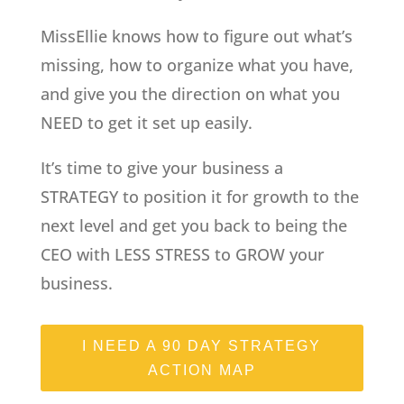
MissEllie knows how to figure out what’s
missing, how to organize what you have,
and give you the direction on what you
NEED to get it set up easily.
It’s time to give your business a
STRATEGY to position it for growth to the
next level and get you back to being the
CEO with LESS STRESS to GROW your
business.
I NEED A 90 DAY STRATEGY
ACTION MAP