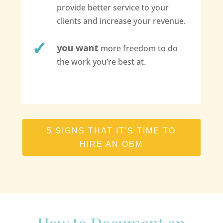
provide better service to your
clients and increase your revenue.
you want
more freedom to do
the work you’re best at.
5 SIGNS THAT IT'S TIME TO
HIRE AN OBM
How to Document an