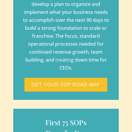
develop a plan to organize and
implement what your business needs
to accomplish over the next 90 days to
build a strong foundation to scale or
franchise. The focus, standard
operational processes needed for
continued revenue growth, team
building, and
creating
down time for
CEOs.
GET YOUR SOP ROAD MAP
First 75 SOPs