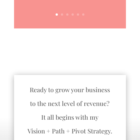
Ready to grow your business
to the next level of revenue?
It all begins with my
Vision + Path + Pivot Strategy.