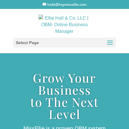
hello@heymissellie.com
Select Page
Grow Your
Business
to The Next
Level
MissEllie is a proven OBM system