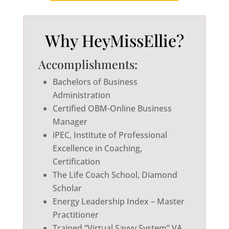
Why HeyMissEllie?
Accomplishments:
Bachelors of Business
Administration
Certified OBM-Online Business
Manager
iPEC, Institute of Professional
Excellence in Coaching,
Certification
The Life Coach School, Diamond
Scholar
Energy Leadership Index – Master
Practitioner
Trained “Virtual Savvy System” VA