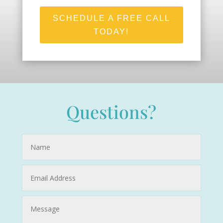
SCHEDULE A FREE CALL
TODAY!
Questions?