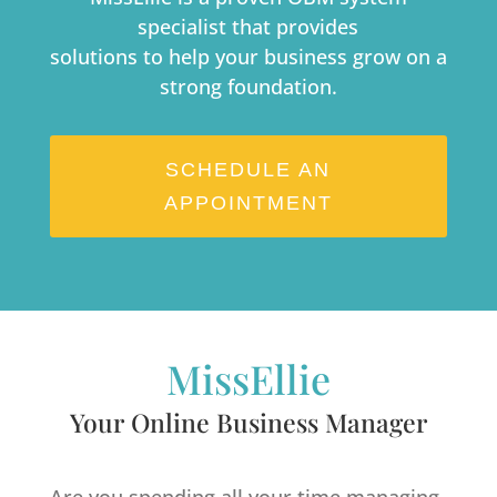
specialist that provides
solutions to help your business grow on a
strong foundation.
SCHEDULE AN
APPOINTMENT
MissEllie
Your Online Business Manager