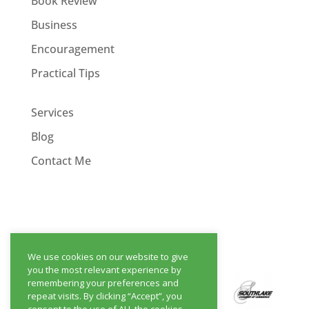
Book Review
Business
Encouragement
Practical Tips
Services
Blog
Contact Me
We use cookies on our website to give
you the most relevant experience by
remembering your preferences and
repeat visits. By clicking “Accept”, you