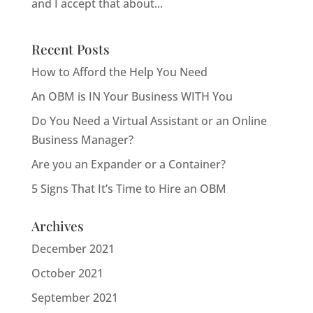
and I accept that about...
Recent Posts
How to Afford the Help You Need
An OBM is IN Your Business WITH You
Do You Need a Virtual Assistant or an Online
Business Manager?
Are you an Expander or a Container?
5 Signs That It’s Time to Hire an OBM
Archives
December 2021
October 2021
September 2021