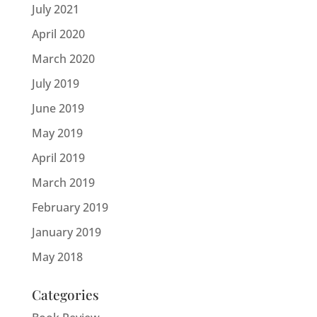
July 2021
April 2020
March 2020
July 2019
June 2019
May 2019
April 2019
March 2019
February 2019
January 2019
May 2018
Categories