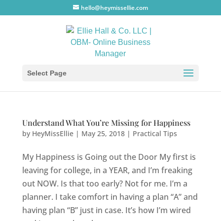
hello@heymissellie.com
Select Page
Understand What You’re Missing for Happiness
by
HeyMissEllie
|
May 25, 2018
|
Practical Tips
My Happiness is Going out the Door My first is
leaving for college, in a YEAR, and I’m freaking
out NOW. Is that too early? Not for me. I’m a
planner. I take comfort in having a plan “A” and
having plan “B” just in case. It’s how I’m wired