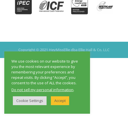
Copyright © 2021 HeyMissEllie dba Ellie Hall & Co, LLC
We use cookies on our website to give
you the most relevant experience by
remembering your preferences and
repeat visits. By clicking “Accept”, you
consent to the use of ALL the cookies.
Do not sell my personal information
.
Cookie Settings
Accept