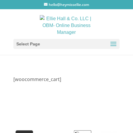
hello@heymissellie.com
Select Page
[woocommerce_cart]