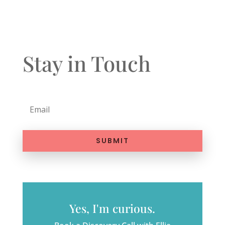
Stay in Touch
SUBMIT
Yes, I'm curious.