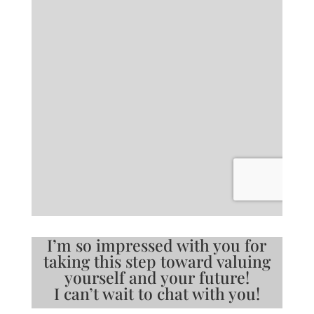
I’m so impressed with you for
taking this step toward valuing
yourself and your future!
I can’t wait to chat with you!