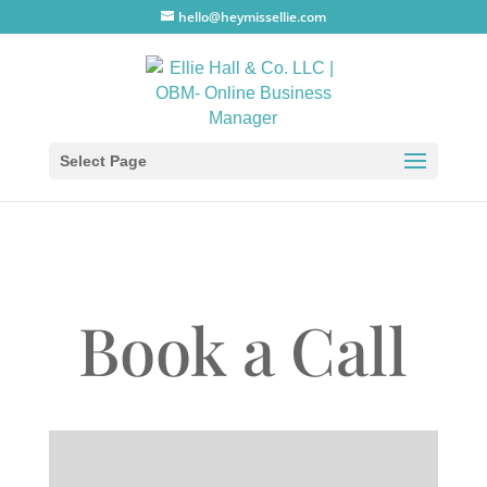
hello@heymissellie.com
Select Page
Book a Call