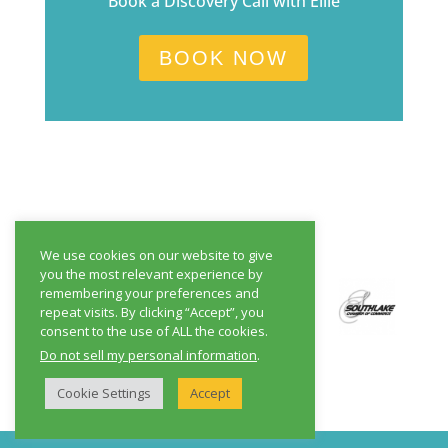
Book a Discovery Call with Ellie
BOOK NOW
We use cookies on our website to give
you the most relevant experience by
remembering your preferences and
repeat visits. By clicking “Accept”, you
consent to the use of ALL the cookies.
Do not sell my personal information
.
Cookie Settings
Accept